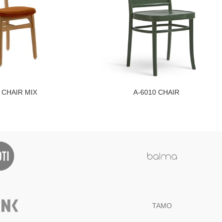
 CHAIR MIX
A-6010 CHAIR
TAMO