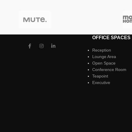
OFFICE SPACES
Reception
Lounge Area
Open Space
Conference Room
Teapoint
Executive