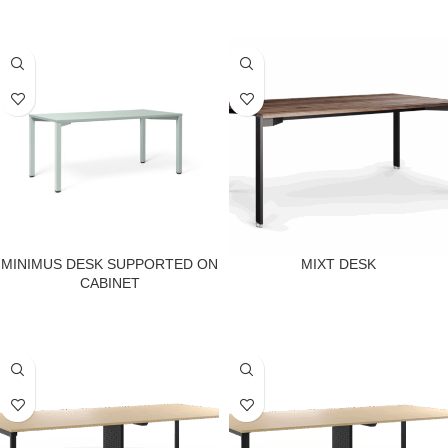
MINIMUS DESK SUPPORTED ON
MIXT DESK
CABINET