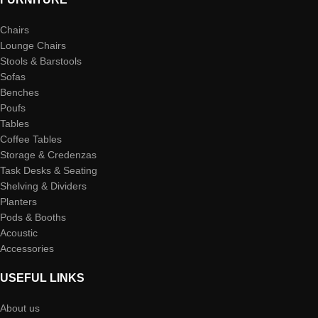
Chairs
Lounge Chairs
Stools & Barstools
Sofas
Benches
Poufs
Tables
Coffee Tables
Storage & Credenzas
Task Desks & Seating
Shelving & Dividers
Planters
Pods & Booths
Acoustic
Accessories
USEFUL LINKS
About us