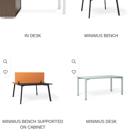
IN DESK
MINIMUS BENCH
MINIMUS BENCH SUPPORTED
MINIMUS DESK
ON CABINET