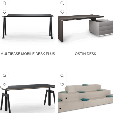
MULTIBASE MOBILE DESK PLUS
OSTIN DESK