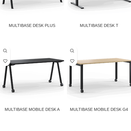
MULTIBASE DESK PLUS
MULTIBASE DESK T
MULTIBASE MOBILE DESK A
MULTIBASE MOBILE DESK G4