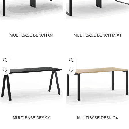
MULTIBASE BENCH G4
MULTIBASE BENCH MIXT
MULTIBASE DESK A
MULTIBASE DESK G4