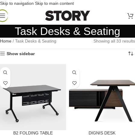
Skip to navigation
Skip to main content
Task Desks & Seating
Home
/
Task Desks & Seating
Showing all 33 results
Show sidebar
B2 FOLDING TABLE
DIGNIS DESK