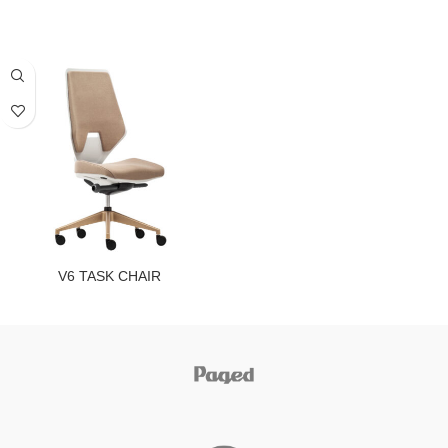
V6 TASK CHAIR