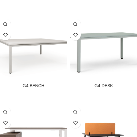
G4 BENCH
G4 DESK