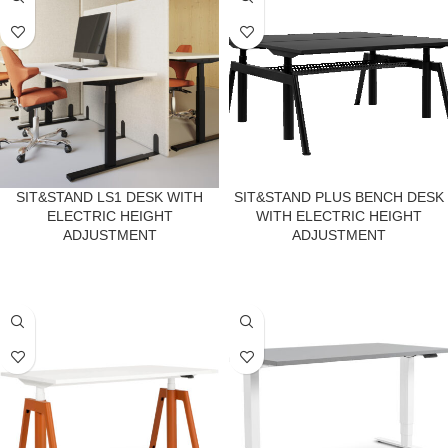
SIT&STAND LS1 DESK WITH
SIT&STAND PLUS BENCH DESK
ELECTRIC HEIGHT
WITH ELECTRIC HEIGHT
ADJUSTMENT
ADJUSTMENT