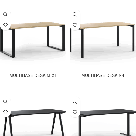
MULTIBASE DESK MIXT
MULTIBASE DESK N4