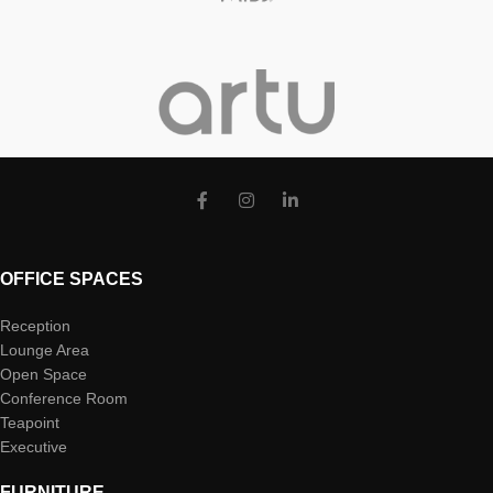
OFFICE SPACES
Reception
Lounge Area
Open Space
Conference Room
Teapoint
Executive
FURNITURE