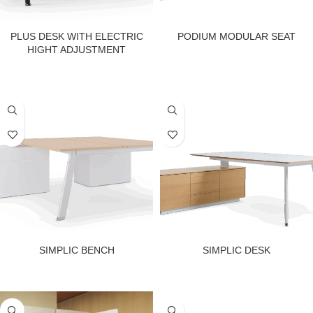
PLUS DESK WITH ELECTRIC
PODIUM MODULAR SEAT
HIGHT ADJUSTMENT
SIMPLIC BENCH
SIMPLIC DESK