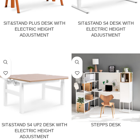
SIT&STAND PLUS DESK WITH
SIT&STAND S4 DESK WITH
ELECTRIC HEIGHT
ELECTRIC HEIGHT
ADJUSTMENT
ADJUSTMENT
SIT&STAND S4 UP2 DESK WITH
STEPPS DESK
ELECTRIC HEIGHT
ADJUSTMENT