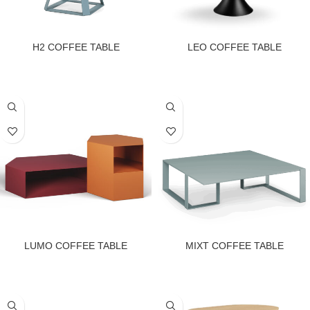
H2 COFFEE TABLE
LEO COFFEE TABLE
LUMO COFFEE TABLE
MIXT COFFEE TABLE