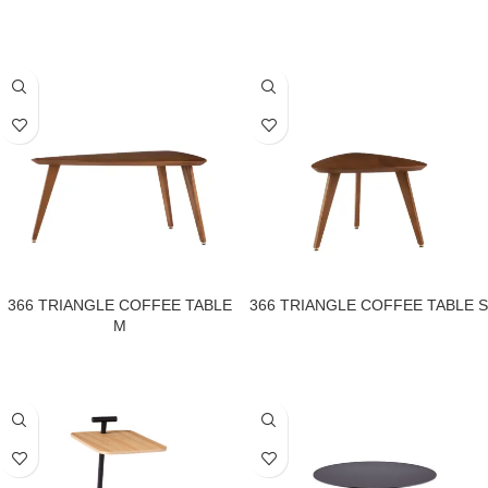
366 TRIANGLE COFFEE TABLE
366 TRIANGLE COFFEE TABLE S
M