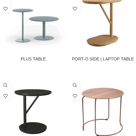
PLUS TABLE
PORT-O SIDE | LAPTOP TABLE