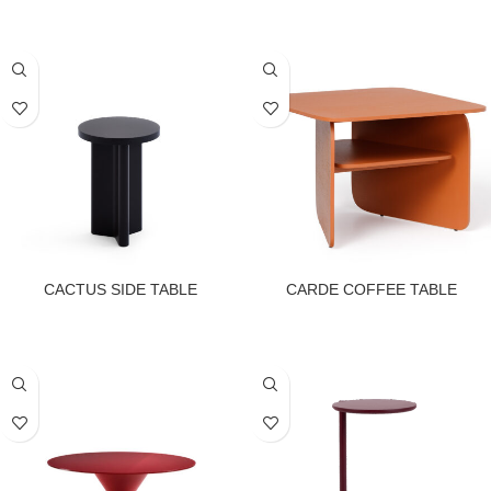
CACTUS SIDE TABLE
CARDE COFFEE TABLE