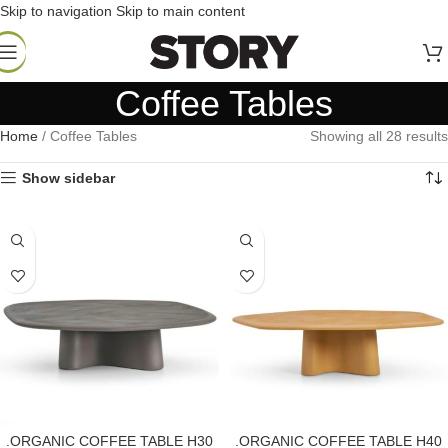
Skip to navigation
Skip to main content
Coffee Tables
Home
/
Coffee Tables
Showing all 28 results
Show sidebar
.ORGANIC COFFEE TABLE H30
.ORGANIC COFFEE TABLE H40