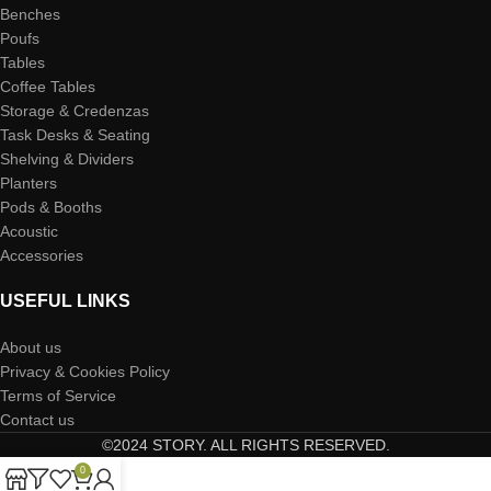
Benches
Poufs
Tables
Coffee Tables
Storage & Credenzas
Task Desks & Seating
Shelving & Dividers
Planters
Pods & Booths
Acoustic
Accessories
USEFUL LINKS
About us
Privacy & Cookies Policy
Terms of Service
Contact us
©2024 STORY. ALL RIGHTS RESERVED.
0