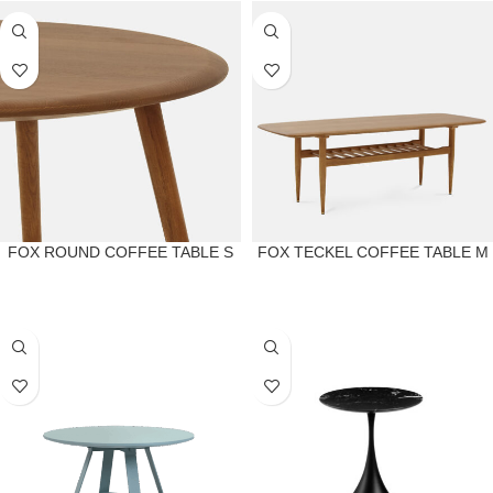
FOX ROUND COFFEE TABLE S
FOX TECKEL COFFEE TABLE M