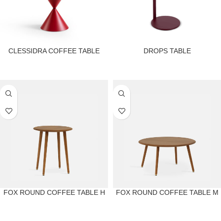
CLESSIDRA COFFEE TABLE
DROPS TABLE
FOX ROUND COFFEE TABLE H
FOX ROUND COFFEE TABLE M