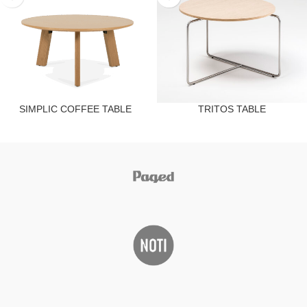
SIMPLIC COFFEE TABLE
TRITOS TABLE