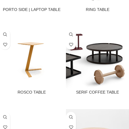
PORTO SIDE | LAPTOP TABLE
RING TABLE
ROSCO TABLE
SERIF COFFEE TABLE