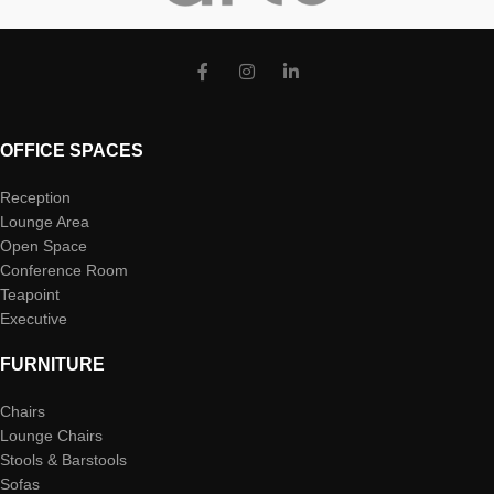
OFFICE SPACES
Reception
Lounge Area
Open Space
Conference Room
Teapoint
Executive
FURNITURE
Chairs
Lounge Chairs
Stools & Barstools
Sofas