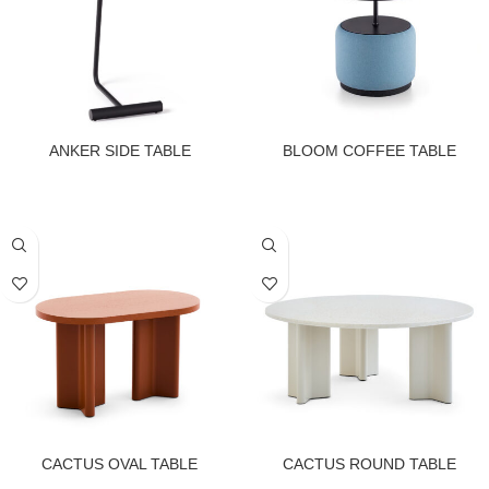
ANKER SIDE TABLE
BLOOM COFFEE TABLE
CACTUS OVAL TABLE
CACTUS ROUND TABLE