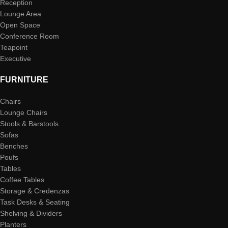
Reception
Lounge Area
Open Space
Conference Room
Teapoint
Executive
FURNITURE
Chairs
Lounge Chairs
Stools & Barstools
Sofas
Benches
Poufs
Tables
Coffee Tables
Storage & Credenzas
Task Desks & Seating
Shelving & Dividers
Planters