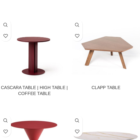
CASCARA TABLE | HIGH TABLE |
CLAPP TABLE
COFFEE TABLE