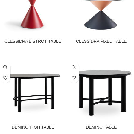
CLESSIDRA BISTROT TABLE
CLESSIDRA FIXED TABLE
DEMINO HIGH TABLE
DEMINO TABLE