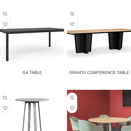
G4 TABLE
GRAVOS CONFERENCE TABLE