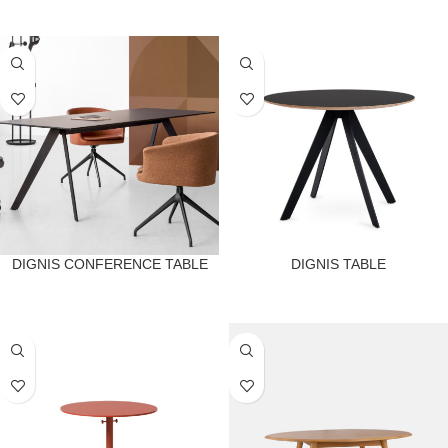
DIGNIS CONFERENCE TABLE
DIGNIS TABLE