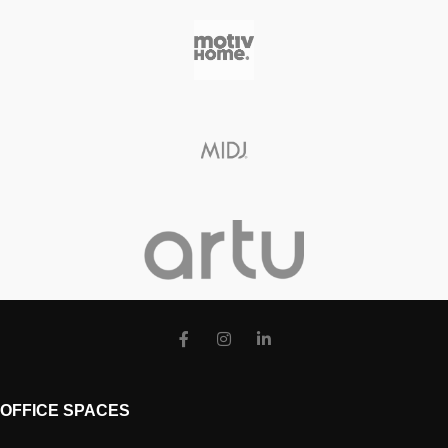
OFFICE SPACES