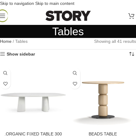
Skip to navigation
Skip to main content
Tables
Home
/
Tables
Showing all 41 results
Show sidebar
.ORGANIC FIXED TABLE 300
BEADS TABLE