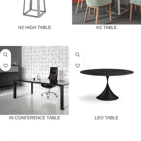
H2 HIGH TABLE
H2 TABLE
IN CONFERENCE TABLE
LEO TABLE