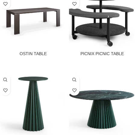
OSTIN TABLE
PICNIX PICNIC TABLE