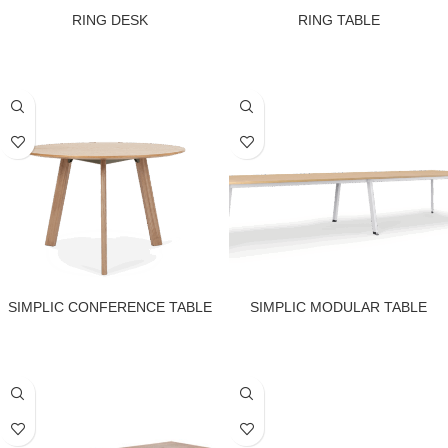
RING DESK
RING TABLE
SIMPLIC CONFERENCE TABLE
SIMPLIC MODULAR TABLE