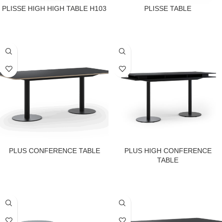
PLISSE HIGH HIGH TABLE H103
PLISSE TABLE
PLUS CONFERENCE TABLE
PLUS HIGH CONFERENCE
TABLE