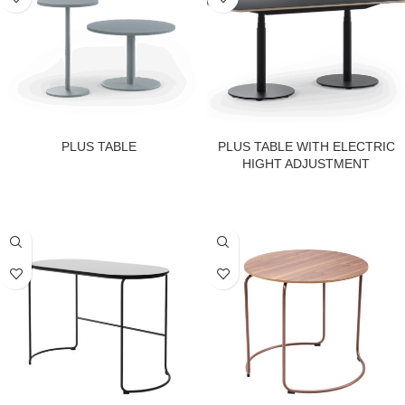
PLUS TABLE
PLUS TABLE WITH ELECTRIC
HIGHT ADJUSTMENT