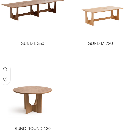
SUND L 350
SUND M 220
SUND ROUND 130