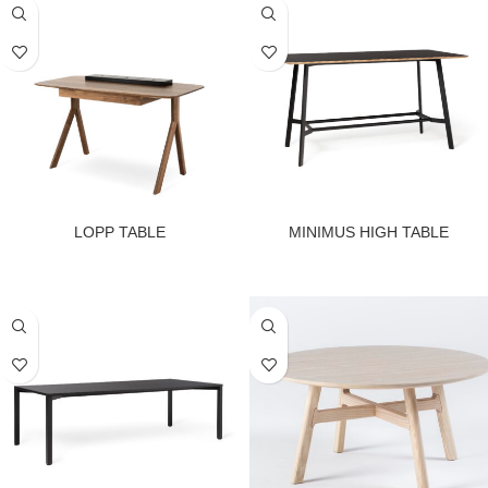
LOPP TABLE
MINIMUS HIGH TABLE