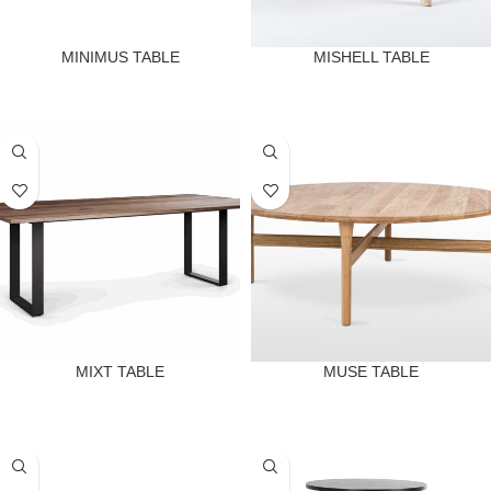
MINIMUS TABLE
MISHELL TABLE
MIXT TABLE
MUSE TABLE