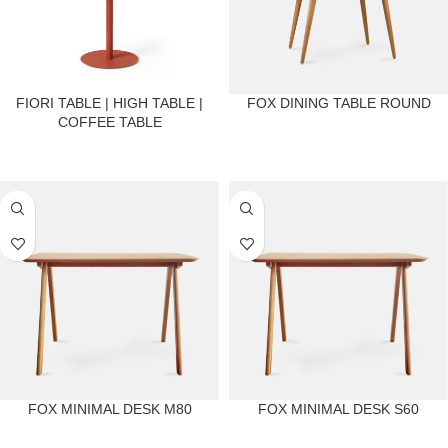
FIORI TABLE | HIGH TABLE |
FOX DINING TABLE ROUND
COFFEE TABLE
FOX MINIMAL DESK M80
FOX MINIMAL DESK S60