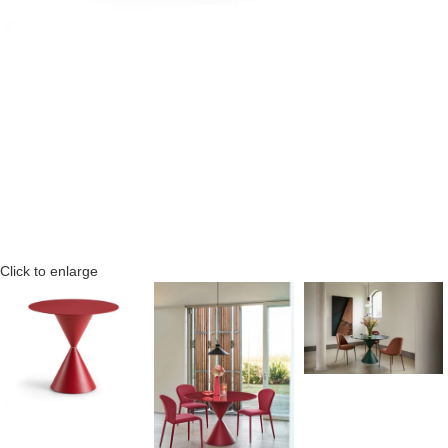
Click to enlarge