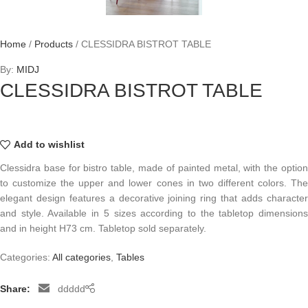
Home
/
Products
/
CLESSIDRA BISTROT TABLE
By:
MIDJ
CLESSIDRA BISTROT TABLE
Add to wishlist
Clessidra base for bistro table, made of painted metal, with the option
to customize the upper and lower cones in two different colors. The
elegant design features a decorative joining ring that adds character
and style. Available in 5 sizes according to the tabletop dimensions
and in height H73 cm. Tabletop sold separately.
Categories:
All categories
,
Tables
Share:
ddddd