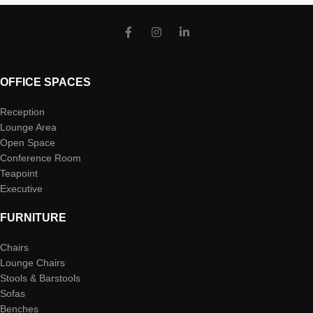
OFFICE SPACES
Reception
Lounge Area
Open Space
Conference Room
Teapoint
Executive
FURNITURE
Chairs
Lounge Chairs
Stools & Barstools
Sofas
Benches