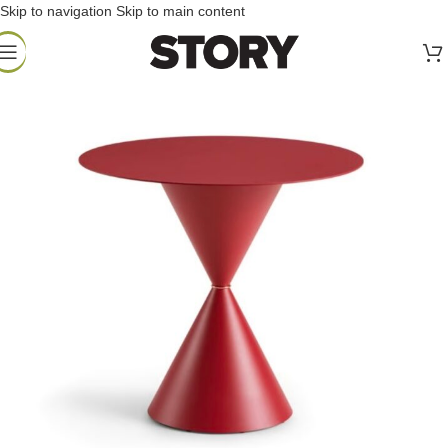
Skip to navigation
Skip to main content