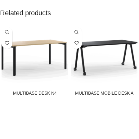
Related products
MULTIBASE DESK N4
MULTIBASE MOBILE DESK A