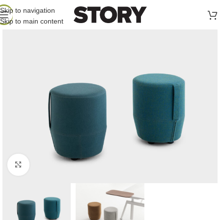
Skip to navigation
Skip to main content
Click to enlarge