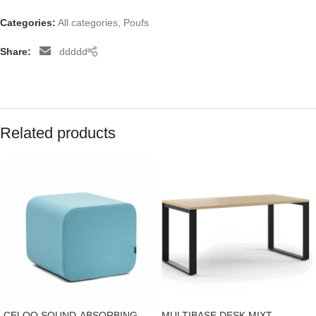
Categories:
All categories
,
Poufs
Share:
ddddd
Related products
CELOO SOUND-ABSORBING
MULTIBASE DESK MIXT