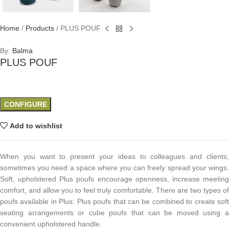
Home
/
Products
/
PLUS POUF
By:
Balma
PLUS POUF
CONFIGURE
Add to wishlist
When you want to present your ideas to colleagues and clients,
sometimes you need a space where you can freely spread your wings.
Soft, upholstered Plus poufs encourage openness, increase meeting
comfort, and allow you to feel truly comfortable. There are two types of
poufs available in Plus: Plus poufs that can be combined to create soft
seating arrangements or cube poufs that can be moved using a
convenient upholstered handle.