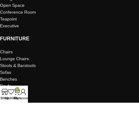
Open Space
Conference Room
Teapoint
Executive
FURNITURE
Chairs
Lounge Chairs
Stools & Barstools
Sofas
Benches
Poufs
0
Tables
Shop
Wishlist
Cart
My account
Coffee Tables
Storage & Credenzas
Task Desks & Seating
Shelving & Dividers
Planters
Pods & Booths