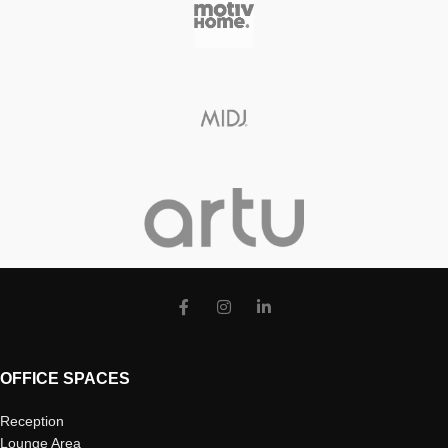
OFFICE SPACES
Reception
Lounge Area