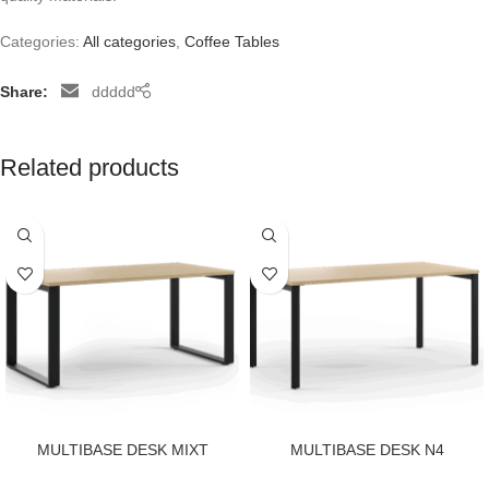
Categories:
All categories
,
Coffee Tables
Share:
ddddd
Related products
MULTIBASE DESK MIXT
MULTIBASE DESK N4