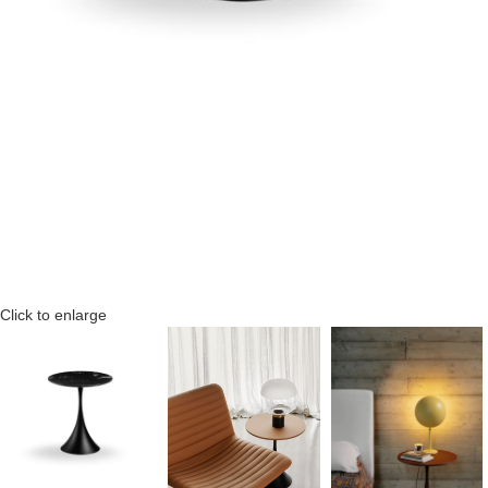
Click to enlarge