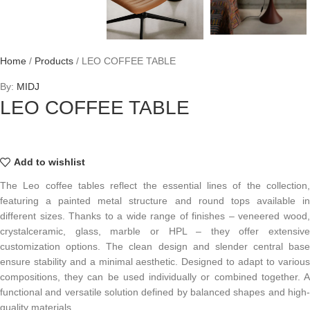
Home
/
Products
/
LEO COFFEE TABLE
By:
MIDJ
LEO COFFEE TABLE
Add to wishlist
The Leo coffee tables reflect the essential lines of the collection,
featuring a painted metal structure and round tops available in
different sizes. Thanks to a wide range of finishes – veneered wood,
crystalceramic, glass, marble or HPL – they offer extensive
customization options. The clean design and slender central base
ensure stability and a minimal aesthetic. Designed to adapt to various
compositions, they can be used individually or combined together. A
functional and versatile solution defined by balanced shapes and high-
quality materials.