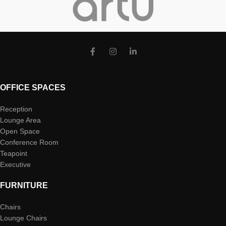
OFFICE SPACES
Reception
Lounge Area
Open Space
Conference Room
Teapoint
Executive
FURNITURE
Chairs
Lounge Chairs