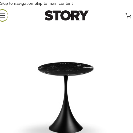
Skip to navigation
Skip to main content