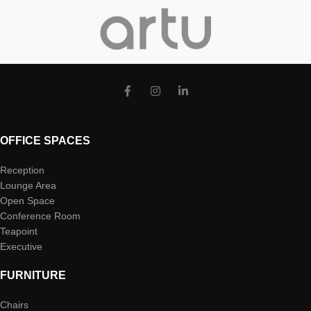
OFFICE SPACES
Reception
Lounge Area
Open Space
Conference Room
Teapoint
Executive
FURNITURE
Chairs