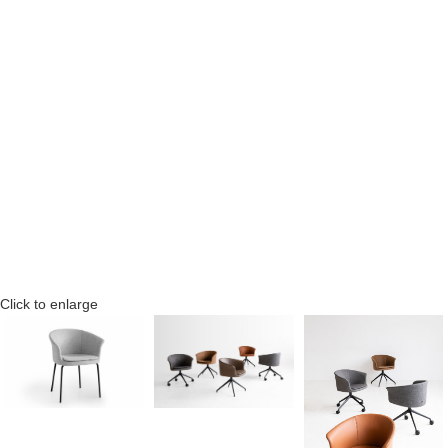
Click to enlarge