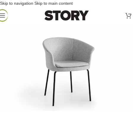
Skip to navigation
Skip to main content