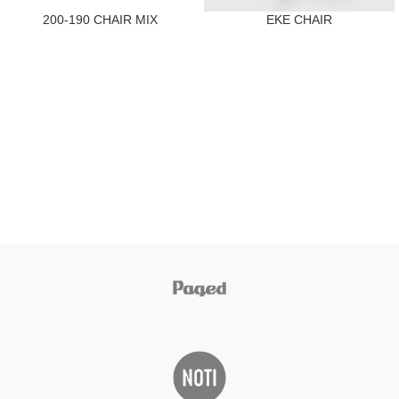
200-190 CHAIR MIX
EKE CHAIR