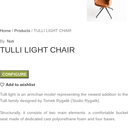
Home
/
Products
/
TULLI LIGHT CHAIR
By:
Noti
TULLI LIGHT CHAIR
CONFIGURE
Add to wishlist
Tulli light is an armchair model representing the newest addition to the
Tulli family designed by Tomek Rygalik (Studio Rygalik).
Structurally, it consists of two main elements: a comfortable bucket
seat made of dedicated cast polyurethane foam and four bases.