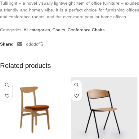
Tulli light – a novel visually lightweight item of office furniture – exudes
a friendly and homely vibe. It is a perfect choice for furnishing offices
and conference rooms, and the ever-more popular home offices.
Categories:
All categories
,
Chairs
,
Conference Chairs
Share:
ddddd
Related products