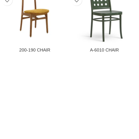
200-190 CHAIR
A-6010 CHAIR