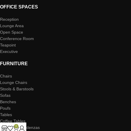
OFFICE SPACES
Reception
Lounge Area
Open Space
Conference Room
Teapoint
Executive
FURNITURE
Chairs
Lounge Chairs
Stools & Barstools
Sofas
Benches
Poufs
Tables
Coffee Tables
0
Storage & Credenzas