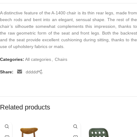
A distinctive feature of the A-1400 chair is its thin rear legs, made from
beech rods and bent into an elegant, sensual shape. The rest of the
chair’s silhouette somewhat complements this impression, thanks to
the raw geometric form of the seat and front legs. Both the backrest
and the seat provide excellent cushioning during sitting, thanks to the
use of upholstery fabrics or mats.
Categories:
All categories
,
Chairs
Share:
ddddd
Related products