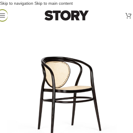
Skip to navigation
Skip to main content