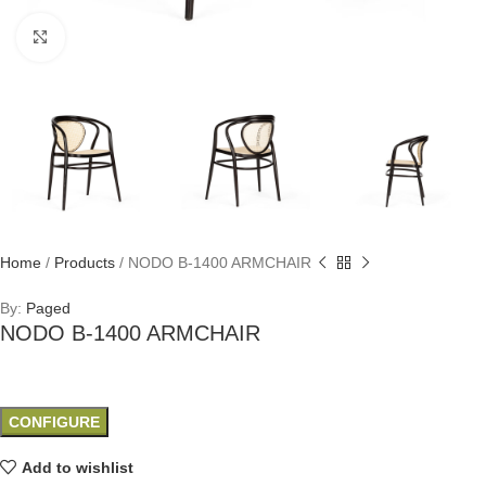
Click to enlarge
Home
/
Products
/
NODO B-1400 ARMCHAIR
By:
Paged
NODO B-1400 ARMCHAIR
CONFIGURE
Add to wishlist