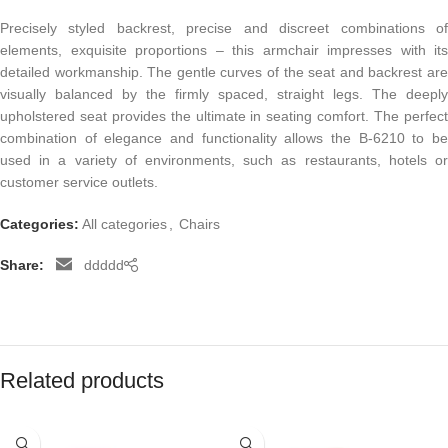
Precisely styled backrest, precise and discreet combinations of
elements, exquisite proportions – this armchair impresses with its
detailed workmanship. The gentle curves of the seat and backrest are
visually balanced by the firmly spaced, straight legs. The deeply
upholstered seat provides the ultimate in seating comfort. The perfect
combination of elegance and functionality allows the B-6210 to be
used in a variety of environments, such as restaurants, hotels or
customer service outlets.
Categories:
All categories
,
Chairs
Share:
ddddd
Related products