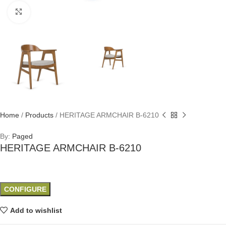
Click to enlarge
Home
/
Products
/
HERITAGE ARMCHAIR B-6210
By:
Paged
HERITAGE ARMCHAIR B-6210
CONFIGURE
Add to wishlist