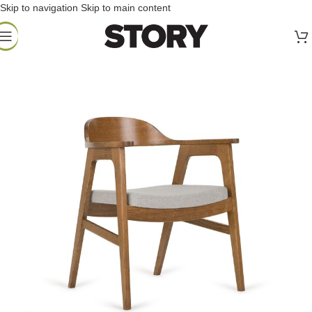
Skip to navigation
Skip to main content