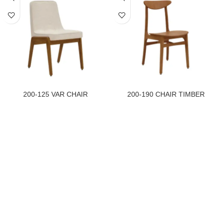
200-125 VAR CHAIR
200-190 CHAIR TIMBER