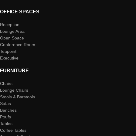
OFFICE SPACES
Reception
Lounge Area
Open Space
Conference Room
Teapoint
Executive
FURNITURE
Chairs
Lounge Chairs
Stools & Barstools
Sofas
Benches
Poufs
Tables
Coffee Tables