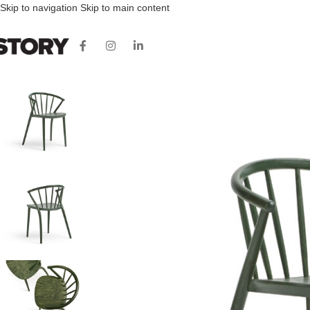
Skip to navigation
Skip to main content