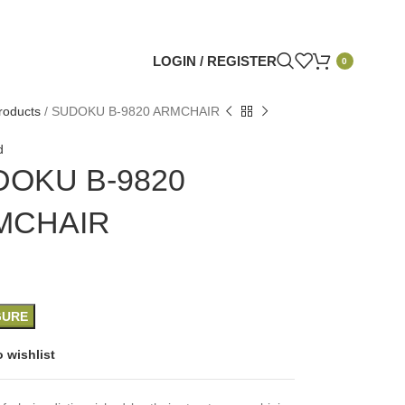
LOGIN / REGISTER
0
roducts
/
SUDOKU B-9820 ARMCHAIR
d
DOKU B-9820
MCHAIR
GURE
 wishlist