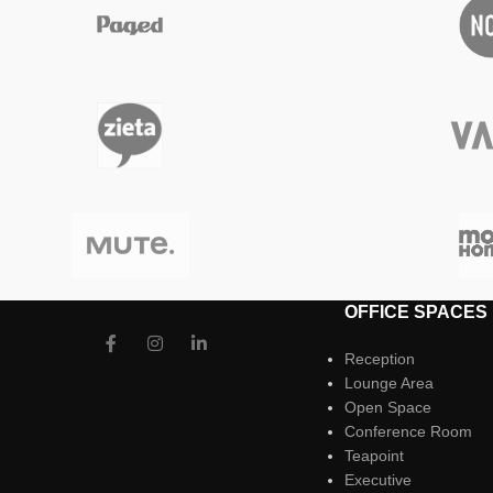
OFFICE SPACES
Reception
Lounge Area
Open Space
Conference Room
Teapoint
Executive