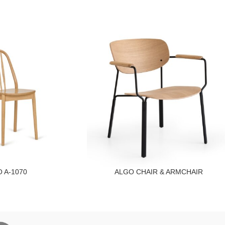
 A-1070
ALGO CHAIR & ARMCHAIR