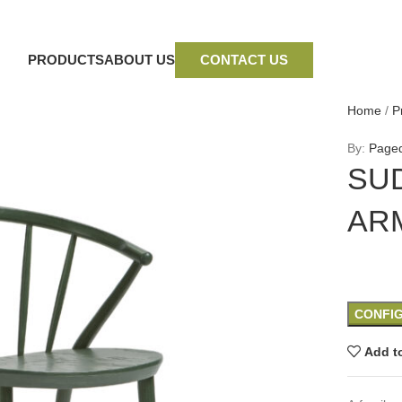
PRODUCTS
ABOUT US
CONTACT US
Home
/
P
By:
Page
SU
AR
CONFI
Add to