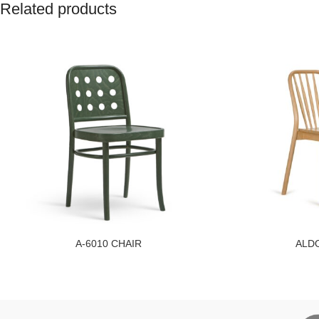
Related products
A-6010 CHAIR
ALDO