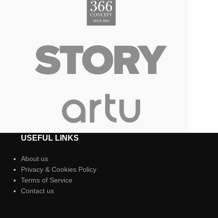
USEFUL LINKS
About us
Privacy & Cookies Policy
Terms of Service
Contact us