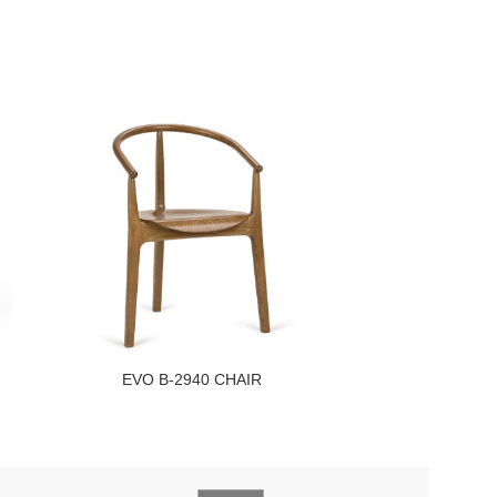
EVO B-2940 CHAIR
EVO B