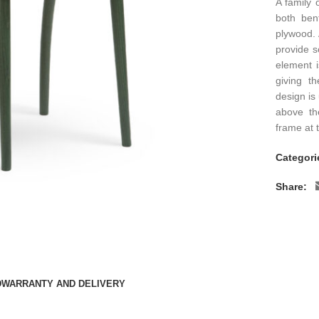
A family 
both ben
plywood. 
provide s
element 
giving t
design is
above th
frame at 
Categori
Share:
D
WARRANTY AND DELIVERY