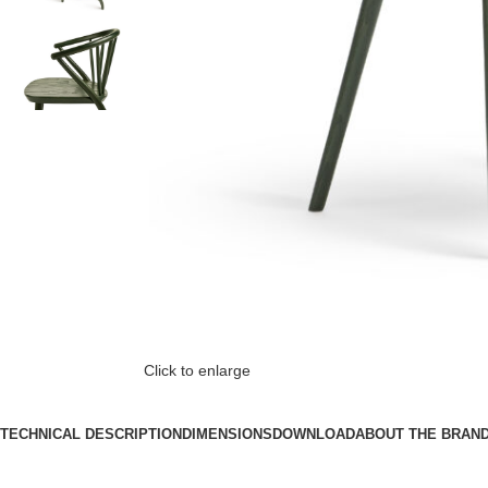
Click to enlarge
TECHNICAL DESCRIPTION
DIMENSIONS
DOWNLOAD
ABOUT THE BRAN