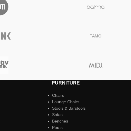
TAMO
FURNITURE
Chairs
Lounge Chairs
Stools & Barstools
Sofas
Benches
Poufs