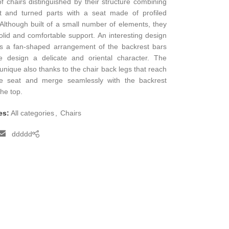
of chairs distinguished by their structure combining
t and turned parts with a seat made of profiled
Although built of a small number of elements, they
olid and comfortable support. An interesting design
is a fan-shaped arrangement of the backrest bars
he design a delicate and oriental character. The
 unique also thanks to the chair back legs that reach
e seat and merge seamlessly with the backrest
the top.
es:
All categories
,
Chairs
ddddd