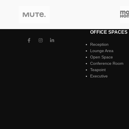
OFFICE SPACES
Reception
Lounge Area
Open Space
Conference Room
Teapoint
Executive