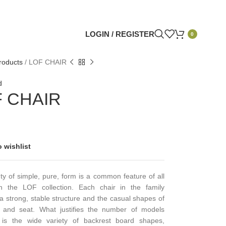
LOGIN / REGISTER
0
roducts
/
LOF CHAIR
d
 CHAIR
 wishlist
y of simple, pure, form is a common feature of all
n the LOF collection. Each chair in the family
” a strong, stable structure and the casual shapes of
 and seat. What justifies the number of models
e is the wide variety of backrest board shapes,