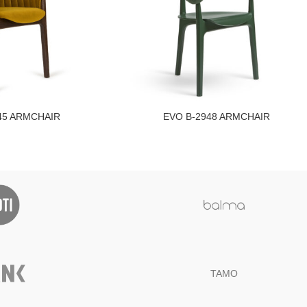
45 ARMCHAIR
EVO B-2948 ARMCHAIR
TAMO