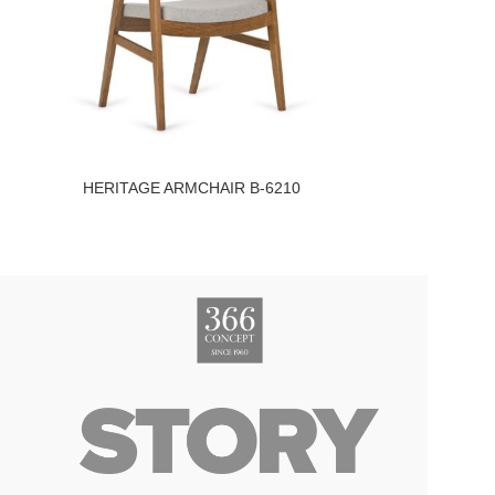
HERITAGE ARMCHAIR B-6210
I