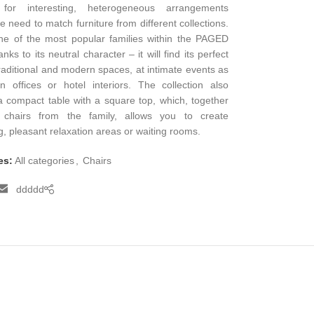
 for interesting, heterogeneous arrangements
he need to match furniture from different collections.
ne of the most popular families within the PAGED
nks to its neutral character – it will find its perfect
traditional and modern spaces, at intimate events as
n offices or hotel interiors. The collection also
a compact table with a square top, which, together
 chairs from the family, allows you to create
ng, pleasant relaxation areas or waiting rooms.
es:
All categories
,
Chairs
ddddd