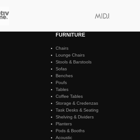
FURNITURE
Chairs
Lounge Chairs
Stools & Barstools
Sofas
Benches
Poufs
Tables
Coffee Tables
Storage & Credenzas
Task Desks & Seating
Shelving & Dividers
Planters
Pods & Booths
Acoustic