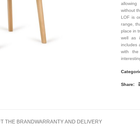
allowing
without t
LOF is o
range, tha
place in 
well as i
includes 
with the
interesti
Categori
Share:
T THE BRAND
WARRANTY AND DELIVERY