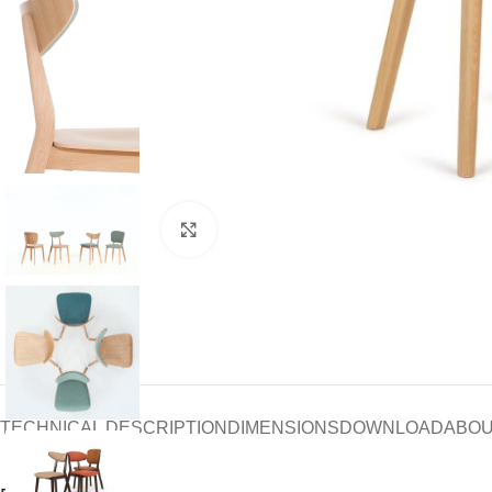
Click to enlarge
TECHNICAL DESCRIPTION
DIMENSIONS
DOWNLOAD
ABOU