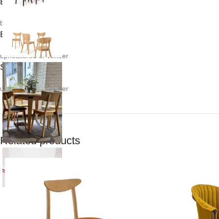
Body:
beech / oak
Back:
upholstered or veneer
Seat:
upholstered or veneer
Related products