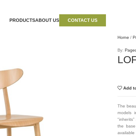
PRODUCTS
ABOUT US
CONTACT US
Home
/
P
By:
Page
LOF
Add to
The beaut
models i
“inherits
the base
availabl