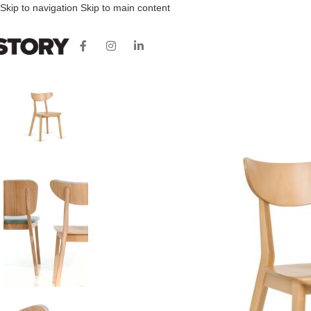
Skip to navigation
Skip to main content