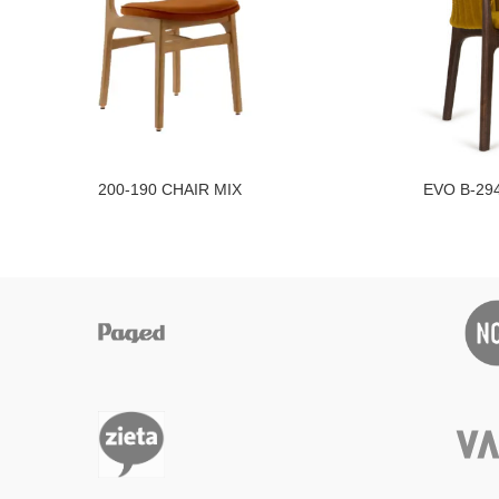
200-190 CHAIR MIX
EVO B-29