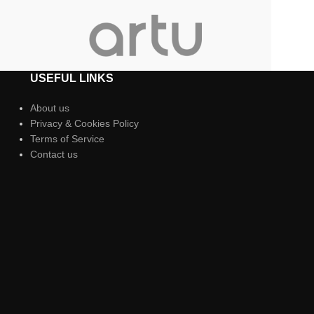
USEFUL LINKS
About us
Privacy & Cookies Policy
Terms of Service
Contact us