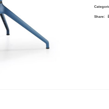
Categori
Share: