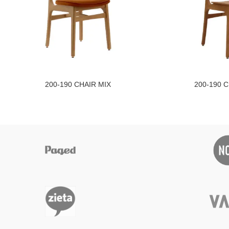
200-190 CHAIR MIX
200-190 