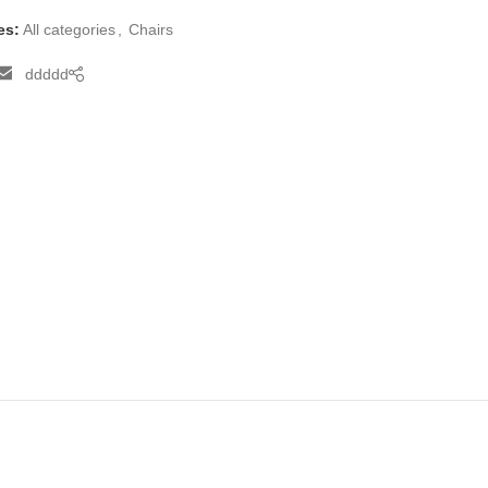
es:
All categories
,
Chairs
ddddd