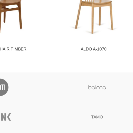
CHAIR TIMBER
ALDO A-1070
TAMO