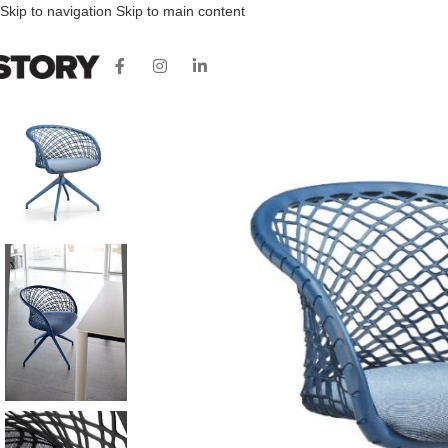
Skip to navigation
Skip to main content