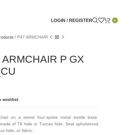
LOGIN / REGISTER
0
roducts
/
P47 ARMCHAIR
 ARMCHAIR P GX
_CU
 wishlist
hair on a swivel four-spoke metal trestle base.
made of TK hide or Tuscan hide. Seat upholstered
aux hide, or fabric.