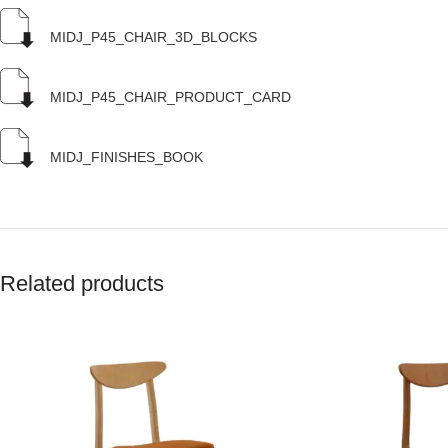
MIDJ_P45_CHAIR_3D_BLOCKS
MIDJ_P45_CHAIR_PRODUCT_CARD
MIDJ_FINISHES_BOOK
Related products