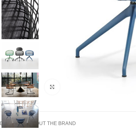
Click to enlarge
DOWNLOAD
ABOUT THE BRAND