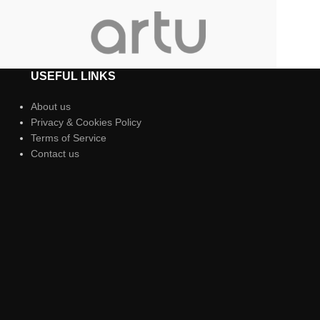
USEFUL LINKS
About us
Privacy & Cookies Policy
Terms of Service
Contact us