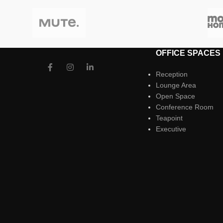
OFFICE SPACES
Reception
Lounge Area
Open Space
Conference Room
Teapoint
Executive