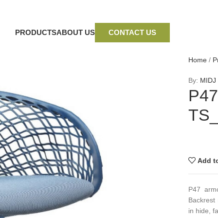
PRODUCTS
ABOUT US
CONTACT US
Home
/
P
By:
MIDJ
P47
TS
Add to
P47 armc
Backrest 
in hide, f