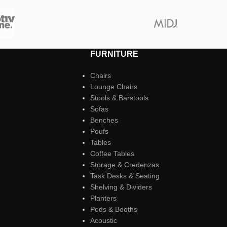
FURNITURE
Chairs
Lounge Chairs
Stools & Barstools
Sofas
Benches
Poufs
Tables
Coffee Tables
Storage & Credenzas
Task Desks & Seating
Shelving & Dividers
Planters
Pods & Booths
Acoustic