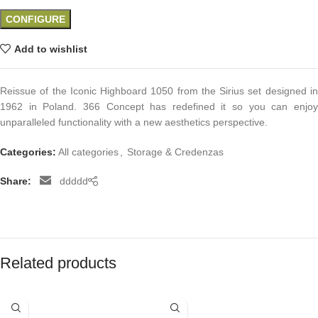
CONFIGURE
Add to wishlist
Reissue of the Iconic Highboard 1050 from the Sirius set designed in
1962 in Poland. 366 Concept has redefined it so you can enjoy
unparalleled functionality with a new aesthetics perspective.
Categories:
All categories
,
Storage & Credenzas
Share:
ddddd
Related products