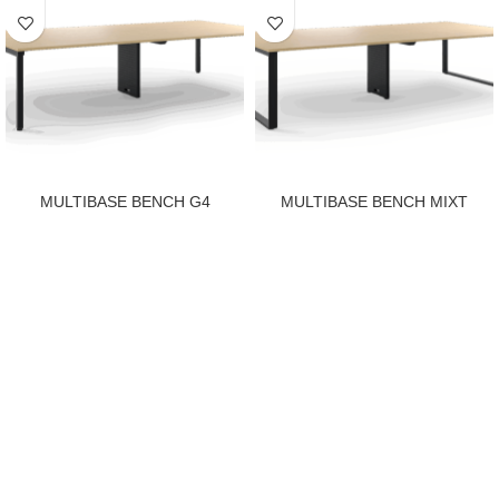
MULTIBASE BENCH G4
MULTIBASE BENCH MIXT