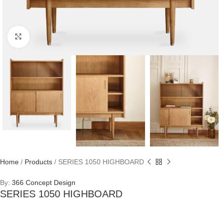
Click to enlarge
Home
/
Products
/
SERIES 1050 HIGHBOARD
By:
366 Concept Design
SERIES 1050 HIGHBOARD