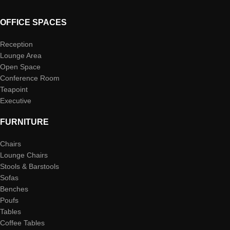
OFFICE SPACES
Reception
Lounge Area
Open Space
Conference Room
Teapoint
Executive
FURNITURE
Chairs
Lounge Chairs
Stools & Barstools
Sofas
Benches
Poufs
Tables
Coffee Tables