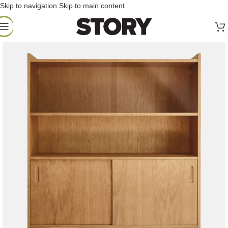
Skip to navigation
Skip to main content