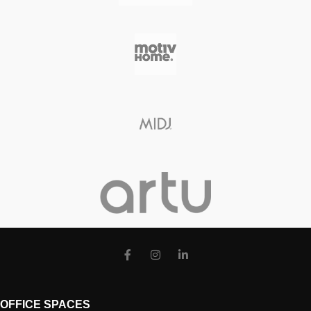
OFFICE SPACES