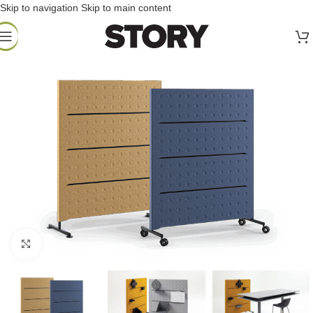
Skip to navigation
Skip to main content
Click to enlarge