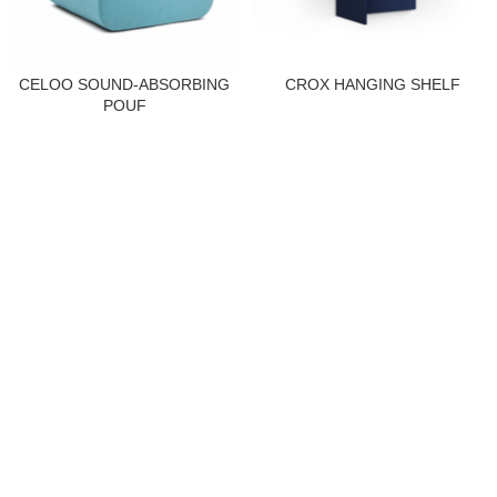
CELOO SOUND-ABSORBING
CROX HANGING SHELF
POUF