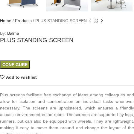
Home
/
Products
/
PLUS STANDING SCREEN
By:
Balma
PLUS STANDING SCREEN
CONFIGURE
Add to wishlist
Plus screens facilitate free exchange of ideas among colleagues and
allow for isolation and concentration on individual tasks whenever
necessary. The screens are upholstered, which ensures a friendly
acoustic environment in the room. The screens are supported by legs,
runners, but can also be equipped with wheels. They are lightweight,
making it easy to move them around and change the layout of the