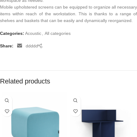
workspace as needed.
Mobile upholstered screens can be equipped to organize all necessary
items within reach of the workstation. This is thanks to a range of
shelves and baskets that can be easily and dynamically reorganized.
Categories:
Acoustic
,
All categories
Share:
ddddd
Related products