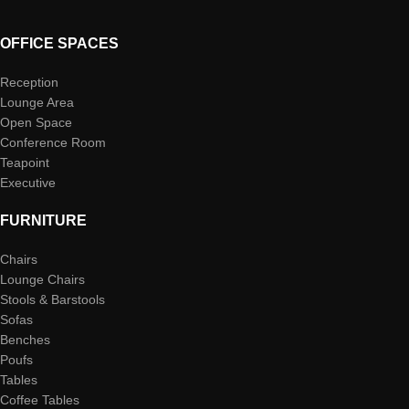
OFFICE SPACES
Reception
Lounge Area
Open Space
Conference Room
Teapoint
Executive
FURNITURE
Chairs
Lounge Chairs
Stools & Barstools
Sofas
Benches
Poufs
Tables
Coffee Tables