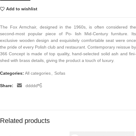
Add to wishlist
The Fox Armchair, designed in the 1960s, is often considered the
second-most popular piece of Po- lish Mid-Century furniture. Its
exclusive wooden design and exquisitely comfortable seat were once
the pride of every Polish club and restaurant. Contemporary reissue by
366 Concept is made of top quality, hand-selected solid ash and fini-
shed with brass details, giving the product a touch of luxury.
Categories:
All categories
,
Sofas
Share:
ddddd
Related products