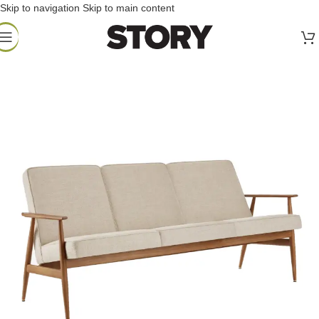
Skip to navigation
Skip to main content