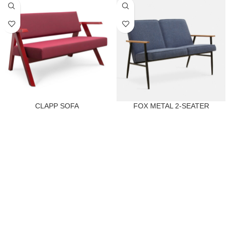
CLAPP SOFA
FOX METAL 2-SEATER