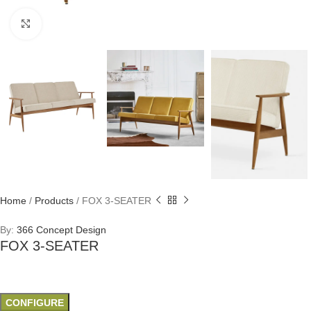
Click to enlarge
Home
/
Products
/
FOX 3-SEATER
By:
366 Concept Design
FOX 3-SEATER
CONFIGURE