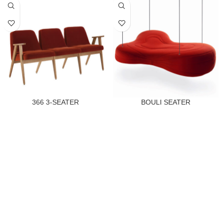
366 3-SEATER
BOULI SEATER