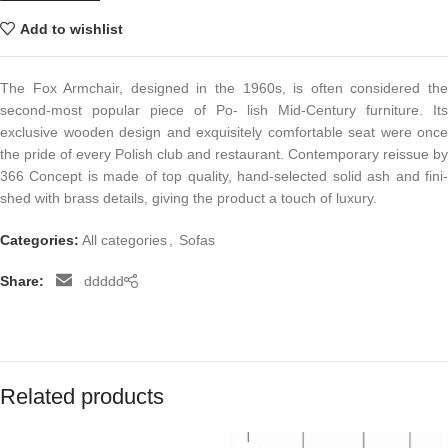
Add to wishlist
The Fox Armchair, designed in the 1960s, is often considered the
second-most popular piece of Po- lish Mid-Century furniture. Its
exclusive wooden design and exquisitely comfortable seat were once
the pride of every Polish club and restaurant. Contemporary reissue by
366 Concept is made of top quality, hand-selected solid ash and fini-
shed with brass details, giving the product a touch of luxury.
Categories:
All categories
,
Sofas
Share:
ddddd
Related products