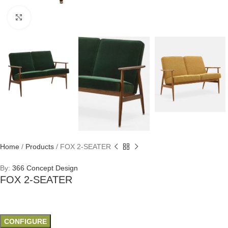
Click to enlarge
Home
/
Products
/
FOX 2-SEATER
By:
366 Concept Design
FOX 2-SEATER
CONFIGURE