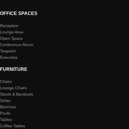
OFFICE SPACES
Reception
Lounge Area
Open Space
Conference Room
Teapoint
Executive
FURNITURE
Chairs
Lounge Chairs
Stools & Barstools
Sofas
Benches
Poufs
Tables
Coffee Tables