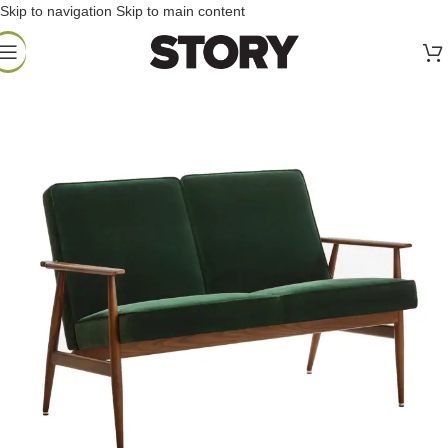
Skip to navigation
Skip to main content