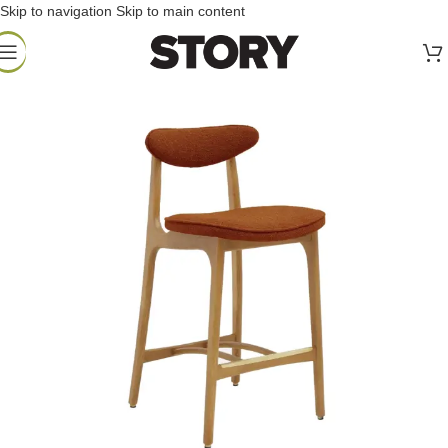
Skip to navigation
Skip to main content