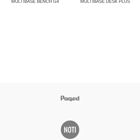
MULTIBASE BENCH G4
MULTIBASE DESK PLUS