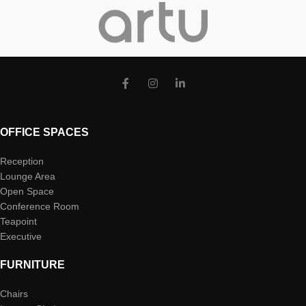
OFFICE SPACES
Reception
Lounge Area
Open Space
Conference Room
Teapoint
Executive
FURNITURE
Chairs