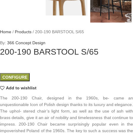
Home
/
Products
/
200-190 BARSTOOL S/65
By:
366 Concept Design
200-190 BARSTOOL S/65
CONFIGURE
Add to wishlist
The 200-190 Chair, designed in the 1960s, be- came an
unquestionable Icon of Polish design thanks to its luxury and elegance.
The uphol- stered chair’s light form, as well as the use of ash with
brass details, give it an air of nobility and timelessness that continue to
impress. 200-190 Chair became surprisingly popular even in the
impoverished Poland of the 1960s. The key to such a success was the