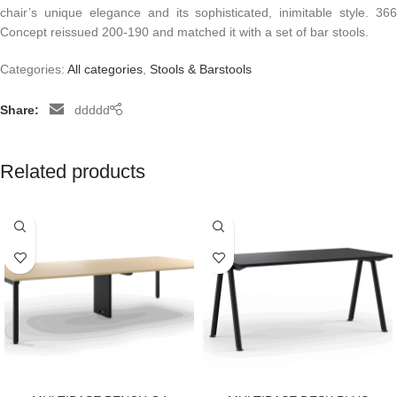
chair’s unique elegance and its sophisticated, inimitable style. 366
Concept reissued 200-190 and matched it with a set of bar stools.
Categories:
All categories
,
Stools & Barstools
Share:
ddddd
Related products