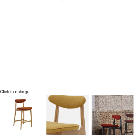
Click to enlarge