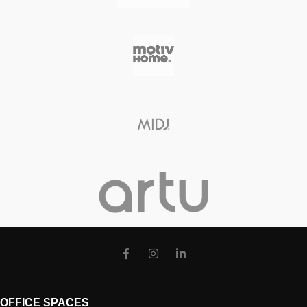
OFFICE SPACES