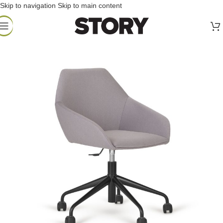
Skip to navigation
Skip to main content