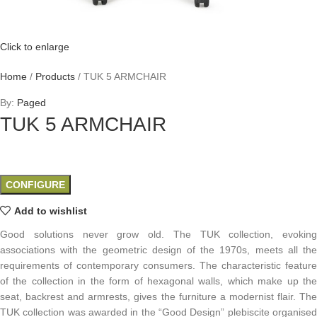
Click to enlarge
Home
/
Products
/
TUK 5 ARMCHAIR
By:
Paged
TUK 5 ARMCHAIR
CONFIGURE
Add to wishlist
Good solutions never grow old. The TUK collection, evoking
associations with the geometric design of the 1970s, meets all the
requirements of contemporary consumers. The characteristic feature
of the collection in the form of hexagonal walls, which make up the
seat, backrest and armrests, gives the furniture a modernist flair. The
TUK collection was awarded in the “Good Design” plebiscite organised