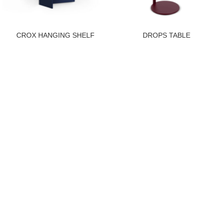
CROX HANGING SHELF
DROPS TABLE