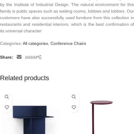
by the Institute of Industrial Design. The natural environment for this
family is public spaces such as waiting rooms, lobbies and lobbies. Our
customers have also successfully used furniture from this collection in
restaurants and residential interiors, which is the best confirmation of
its universal character
Categories:
All categories
,
Conference Chairs
Share:
ddddd
Related products