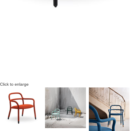
Click to enlarge