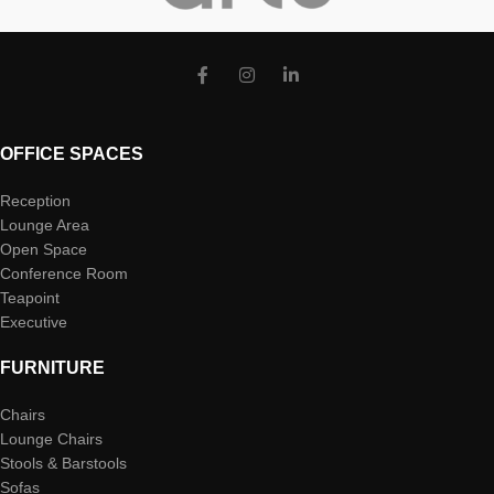
OFFICE SPACES
Reception
Lounge Area
Open Space
Conference Room
Teapoint
Executive
FURNITURE
Chairs
Lounge Chairs
Stools & Barstools
Sofas