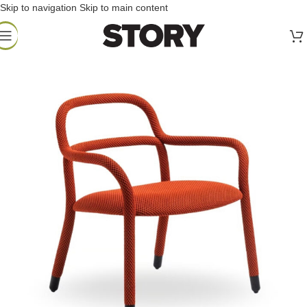
Skip to navigation
Skip to main content