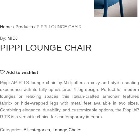
Home
/
Products
/
PIPPI LOUNGE CHAIR
By:
MIDJ
PIPPI LOUNGE CHAIR
Add to wishlist
Pippi AP R TS lounge chair by Midj offers a cozy and stylish seating
experience with its fully upholstered 4-leg design. Perfect for modern
lounges or relaxing spaces, this Italian-crafted armchair features
fabric- or hide-wrapped legs with metal feet available in two sizes.
Combining elegance, durability, and customizable options, the Pippi AP
R TS is a versatile choice for contemporary interiors.
Categories:
All categories
,
Lounge Chairs