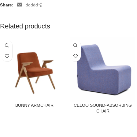
Share:
ddddd
Related products
BUNNY ARMCHAIR
CELOO SOUND-ABSORBING
CHAIR