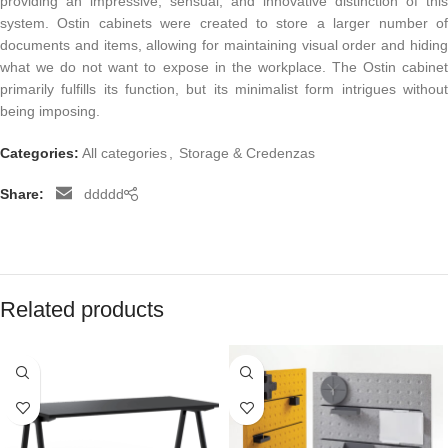
providing an impressive, sensual, and innovative distinction of this
system. Ostin cabinets were created to store a larger number of
documents and items, allowing for maintaining visual order and hiding
what we do not want to expose in the workplace. The Ostin cabinet
primarily fulfills its function, but its minimalist form intrigues without
being imposing.
Categories:
All categories
,
Storage & Credenzas
Share:
ddddd
Related products