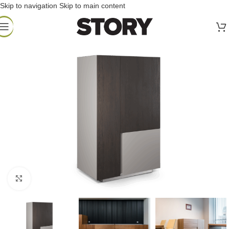
Skip to navigation
Skip to main content
Click to enlarge