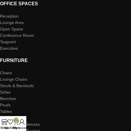
OFFICE SPACES
Reception
Lounge Area
Open Space
Conference Room
Teapoint
Executive
FURNITURE
Chairs
Lounge Chairs
Stools & Barstools
Sofas
Benches
Poufs
Tables
Coffee Tables
0
Storage & Credenzas
Shop
Wishlist
Cart
My account
Task Desks & Seating