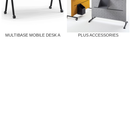
MULTIBASE MOBILE DESK A
PLUS ACCESSORIES