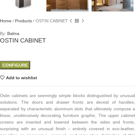
Home
/
Products
/
OSTIN CABINET
By:
Balma
OSTIN CABINET
CONFIGURE
Add to wishlist
Ostin cabinets are seemingly simple blocks distinguished by unusual
solutions. The doors and drawer fronts are devoid of handles,
separated by characteristic aluminum slots that ultimately compose a
linear, unobtrusively decorating furniture graphic. The upper cabinet
crowns are inserted and lowered between the sides and fronts,
surprising with an unusual finish – entirely covered in eco-leather,