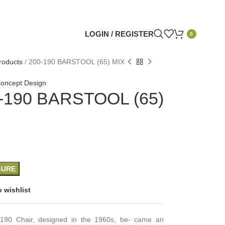
LOGIN / REGISTER
0
roducts
/
200-190 BARSTOOL (65) MIX
oncept Design
-190 BARSTOOL (65)
GURE
 wishlist
190 Chair, designed in the 1960s, be- came an