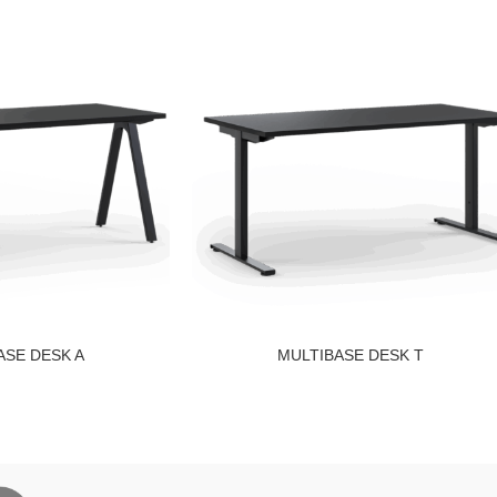
ASE DESK A
MULTIBASE DESK T