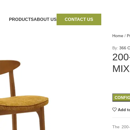
PRODUCTS
ABOUT US
CONTACT US
Home
/
P
By:
366 C
200
MIX
CONFI
Add to
The 200-