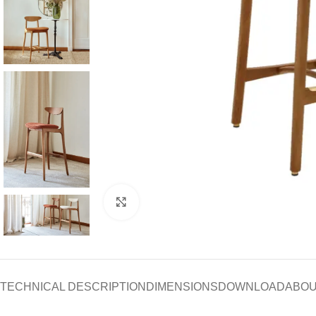
Click to enlarge
TECHNICAL DESCRIPTION
DIMENSIONS
DOWNLOAD
ABOU