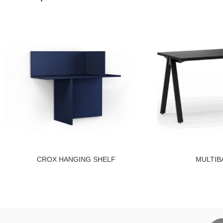
CROX HANGING SHELF
MULTIB