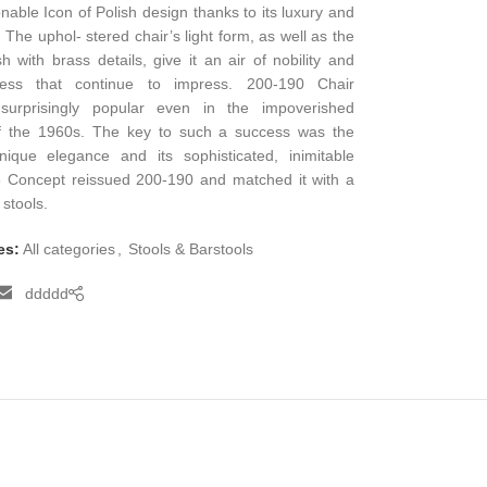
nable Icon of Polish design thanks to its luxury and
 The uphol- stered chair’s light form, as well as the
h with brass details, give it an air of nobility and
ness that continue to impress. 200-190 Chair
urprisingly popular even in the impoverished
f the 1960s. The key to such a success was the
nique elegance and its sophisticated, inimitable
6 Concept reissued 200-190 and matched it with a
 stools.
es:
All categories
,
Stools & Barstools
ddddd