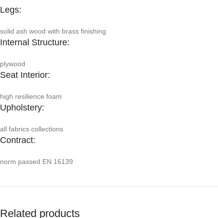
Legs:
solid ash wood with brass finishing
Internal Structure:
plywood
Seat Interior:
high resilience foam
Upholstery:
all fabrics collections
Contract:
norm passed EN 16139
Related products