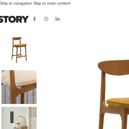
Skip to navigation
Skip to main content