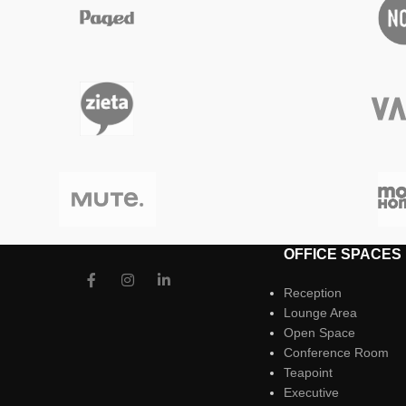
OFFICE SPACES
Reception
Lounge Area
Open Space
Conference Room
Teapoint
Executive