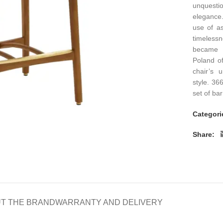
unquestio
elegance.
use of as
timeless
became s
Poland o
chair’s u
style. 36
set of bar
Categori
Share:
T THE BRAND
WARRANTY AND DELIVERY