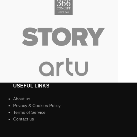
USEFUL LINKS
About us
Privacy & Cookies Policy
Terms of Service
Contact us