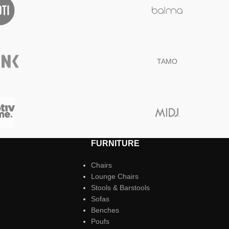
TAMO
FURNITURE
Chairs
Lounge Chairs
Stools & Barstools
Sofas
Benches
Poufs