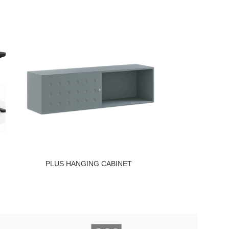
PLUS HANGING CABINET