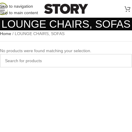
Skip to navigation
Skip to main content
LOUNGE CHAIRS, SOFAS
Home
/
LOUNGE CHAIRS, SOFAS
No products were found matching your selection.